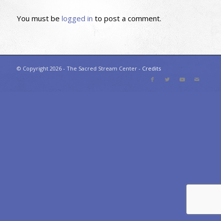
You must be
logged in
to post a comment.
© Copyright 2026 - The Sacred Stream Center -
Credits