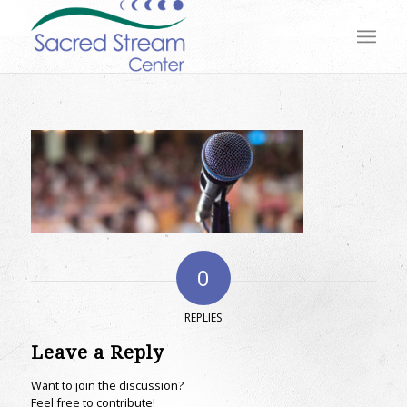
0
REPLIES
Leave a Reply
Want to join the discussion?
Feel free to contribute!